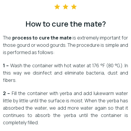
How to cure the mate?
The
process to
cure the mate
is extremely important for
those gourd or wood gourds. The procedure is simple and
is performed as follows:
1 –
Wash the container with hot water at 176 °F (80 °G.). In
this way we disinfect and eliminate bacteria, dust and
fibers.
2 –
Fill the container with yerba and add lukewarm water
little by little until the surface is moist. When the yerba has
absorbed the water, we add more water again so that it
continues to absorb the yerba until the container is
completely filled.