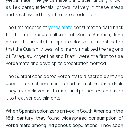
as Ilex paraguariensis, grows natively in these areas
and is cultivated for yerba mate production.
The first records of
yerba mate
consumption date back
to the indigenous cultures of South America, long
before the arrival of European colonizers. It is estimated
that the Guarani tribes, who mainly inhabited the regions
of Paraguay, Argentina and Brazil, were the first to use
yerba mate and develop its preparation method.
The Guarani considered yerba mate a sacred plant and
used it in ritual ceremonies and as a stimulating drink.
They also believed in its medicinal properties and used
it to treat various ailments.
When Spanish colonizers arrived in South America in the
16th century, they found widespread consumption of
yerba mate among indigenous populations. They soon