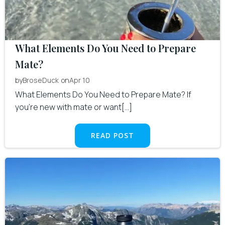
What Elements Do You Need to Prepare
Mate?
by
on
BroseDuck
Apr 10
What Elements Do You Need to Prepare Mate? If
you’re new with mate or want[…]
READ POST