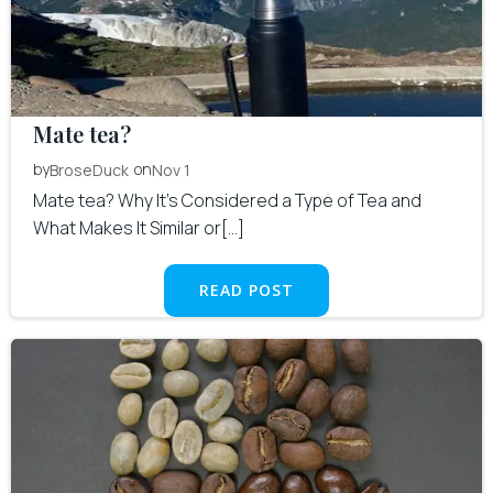
Mate tea?
by
on
BroseDuck
Nov 1
Mate tea? Why It’s Considered a Type of Tea and
What Makes It Similar or[…]
READ POST