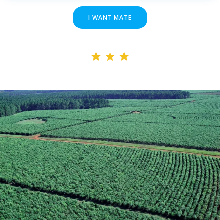
I WANT MATE