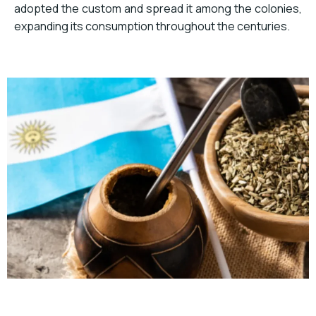
adopted the custom and spread it among the colonies,
expanding its consumption throughout the centuries.