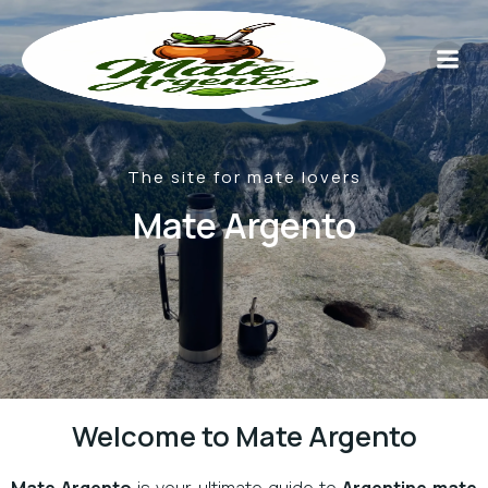
The site for mate lovers
Mate Argento
Welcome to Mate Argento