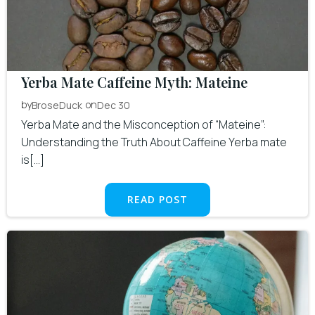
Yerba Mate Caffeine Myth: Mateine
by
on
BroseDuck
Dec 30
Yerba Mate and the Misconception of “Mateine”:
Understanding the Truth About Caffeine Yerba mate
is[…]
READ POST