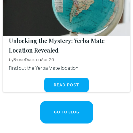
Unlocking the Mystery: Yerba Mate
Location Revealed
by
on
BroseDuck
Apr 20
Find out the Yerba Mate location
READ POST
GO TO BLOG