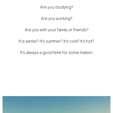
Are you studying?
Are you working?
Are you with your family or friends?
It is winter? it’s summer? it’s cold? it’s hot?
It’s always a good time for some mates!