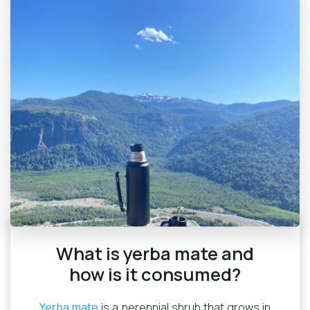
What is yerba mate and
how is it consumed?
Yerba mate
is a perennial shrub that grows in