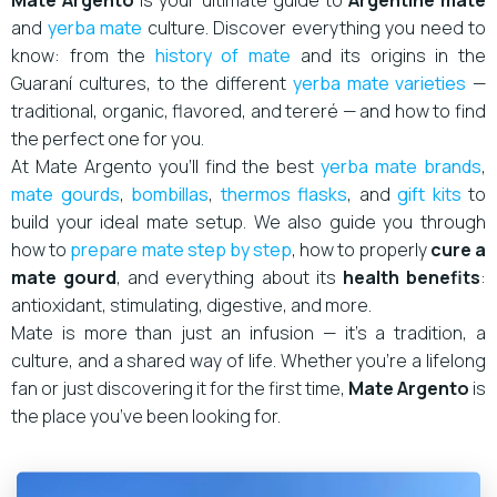
Mate Argento
is your ultimate guide to
Argentine mate
and
yerba mate
culture. Discover everything you need to
know: from the
history of mate
and its origins in the
Guaraní cultures, to the different
yerba mate varieties
—
traditional, organic, flavored, and tereré — and how to find
the perfect one for you.
At Mate Argento you’ll find the best
yerba mate brands
,
mate gourds
,
bombillas
,
thermos flasks
, and
gift kits
to
build your ideal mate setup. We also guide you through
how to
prepare mate step by step
, how to properly
cure a
mate gourd
, and everything about its
health benefits
:
antioxidant, stimulating, digestive, and more.
Mate is more than just an infusion — it’s a tradition, a
culture, and a shared way of life. Whether you’re a lifelong
fan or just discovering it for the first time,
Mate Argento
is
the place you’ve been looking for.