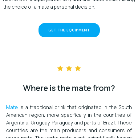
the choice of a mate a personal decision.
GET THE EQUIPMENT
Where is the mate from?
Mate
is a traditional drink that originated in the South
American region, more specifically in the countries of
Argentina, Uruguay, Paraguay and parts of Brazil. These
countries are the main producers and consumers of
yerba mate. The yerba mate plant, scientifically known