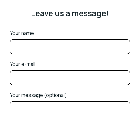
Leave us a message!
Your name
Your e-mail
Your message (optional)