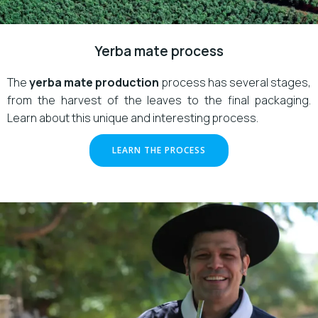
Yerba mate process
The
yerba mate production
process has several stages,
from the harvest of the leaves to the final packaging.
Learn about this unique and interesting process.
LEARN THE PROCESS