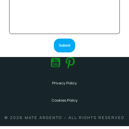
Privacy Policy
Cookies Policy
© 2026 MATE ARGENTO – ALL RIGHTS RESERVED