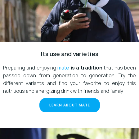
Its use and varieties
Preparing and enjoying
mate
is a tradition
that has been
passed down from generation to generation. Try the
different variants and find your favorite to enjoy this
nutritious and energizing drink with friends and family!
LEARN ABOUT MATE