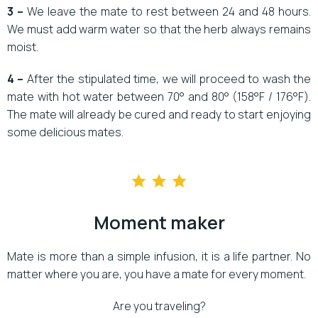
3 –
We leave the mate to rest between 24 and 48 hours.
We must add warm water so that the herb always remains
moist.
4 –
After the stipulated time, we will proceed to wash the
mate with hot water between 70° and 80° (158°F / 176°F).
The mate will already be cured and ready to start enjoying
some delicious mates.
Moment maker
Mate is more than a simple infusion, it is a life partner. No
matter where you are, you have a mate for every moment.
Are you traveling?