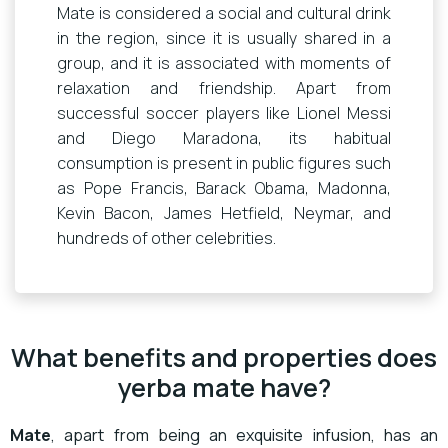
Mate is considered a social and cultural drink
in the region, since it is usually shared in a
group, and it is associated with moments of
relaxation and friendship. Apart from
successful soccer players like Lionel Messi
and Diego Maradona, its habitual
consumption is present in public figures such
as Pope Francis, Barack Obama, Madonna,
Kevin Bacon, James Hetfield, Neymar, and
hundreds of other celebrities.
What benefits and properties does
yerba mate have?
Mate
, apart from being an exquisite infusion, has an