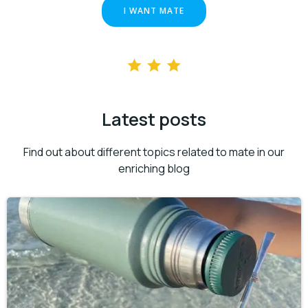
I WANT MATE
Latest posts
Find out about different topics related to mate in our
enriching blog