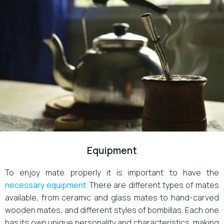
Equipment
To enjoy mate properly it is important to have the
necessary equipment
. There are different types of mates
available, from ceramic and glass mates to hand-carved
wooden mates, and different styles of bombillas. Each one
has its own unique personality and characteristics, making