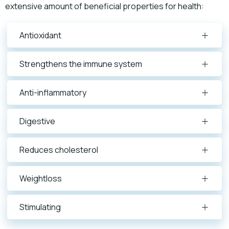
extensive amount of beneficial properties for health:
Antioxidant
Strengthens the immune system
Anti-inflammatory
Digestive
Reduces cholesterol
Weightloss
Stimulating