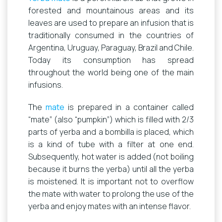
forested and mountainous areas and its
leaves are used to prepare an infusion that is
traditionally consumed in the countries of
Argentina, Uruguay, Paraguay, Brazil and Chile.
Today its consumption has spread
throughout the world being one of the main
infusions.
The
mate
is prepared in a container called
“mate” (also “pumpkin”) which is filled with 2/3
parts of yerba and a bombilla is placed, which
is a kind of tube with a filter at one end.
Subsequently, hot water is added (not boiling
because it burns the yerba) until all the yerba
is moistened. It is important not to overflow
the mate with water to prolong the use of the
yerba and enjoy mates with an intense flavor.