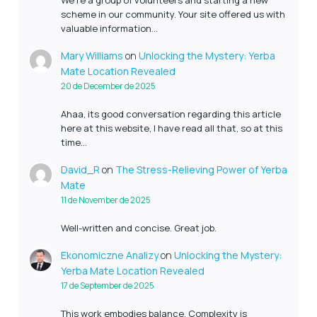
scheme in our community. Your site offered us with
valuable information…
Mary Williams
on
Unlocking the Mystery: Yerba
Mate Location Revealed
20 de December de 2025
Ahaa, its good conversation regarding this article
here at this website, I have read all that, so at this
time…
David_R
on
The Stress-Relieving Power of Yerba
Mate
11 de November de 2025
Well-written and concise. Great job.
Ekonomiczne Analizy
on
Unlocking the Mystery:
Yerba Mate Location Revealed
17 de September de 2025
This work embodies balance. Complexity is