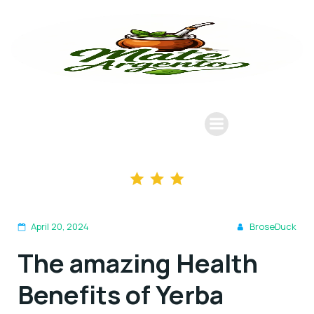
April 20, 2024
BroseDuck
The amazing Health
Benefits of Yerba