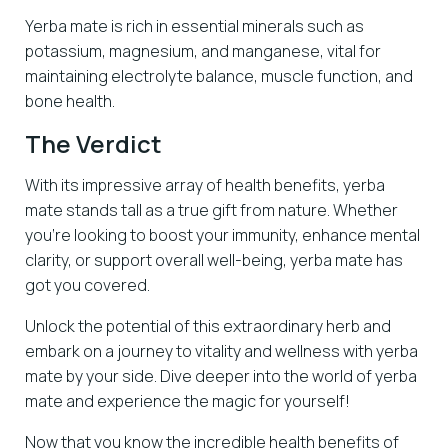
Yerba mate is rich in essential minerals such as
potassium, magnesium, and manganese, vital for
maintaining electrolyte balance, muscle function, and
bone health.
The Verdict
With its impressive array of health benefits, yerba
mate stands tall as a true gift from nature. Whether
you’re looking to boost your immunity, enhance mental
clarity, or support overall well-being, yerba mate has
got you covered.
Unlock the potential of this extraordinary herb and
embark on a journey to vitality and wellness with yerba
mate by your side. Dive deeper into the world of yerba
mate and experience the magic for yourself!
Now that you know the incredible health benefits of