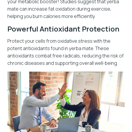
your metabolic booster! Studies suggest that yerba
mate can increase fat oxidation during exercise,
helping you burn calories more efficiently.
Powerful Antioxidant Protection
Protect your cells from oxidative stress with the
potent antioxidants found in yerba mate. These
antioxidants combat free radicals, reducing the risk of
chronic diseases and supporting overall well-being.