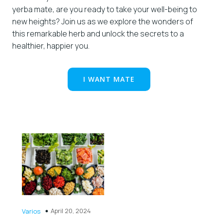
yerba mate, are you ready to take your well-being to
new heights? Join us as we explore the wonders of
this remarkable herb and unlock the secrets to a
healthier, happier you.
I WANT MATE
April 20, 2024
Varios