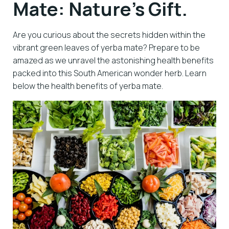
Mate: Nature’s Gift.
Are you curious about the secrets hidden within the
vibrant green leaves of yerba mate? Prepare to be
amazed as we unravel the astonishing health benefits
packed into this South American wonder herb. Learn
below the health benefits of yerba mate.