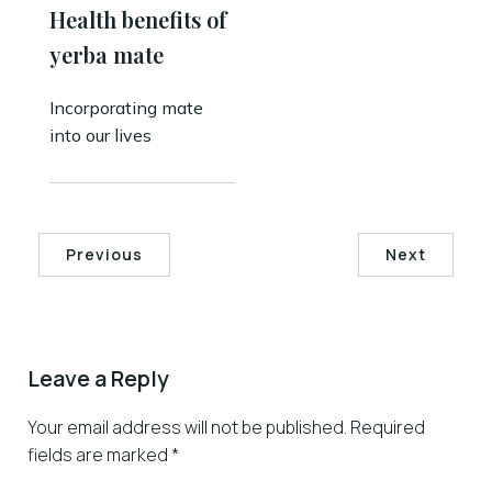
Health benefits of
yerba mate
Incorporating mate
into our lives
Previous
Next
Leave a Reply
Your email address will not be published.
Required
fields are marked
*