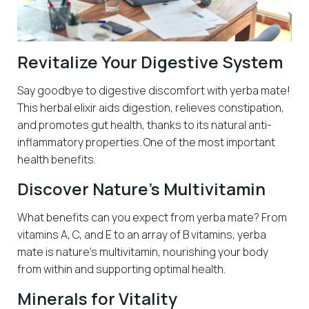
Revitalize Your Digestive System
Say goodbye to digestive discomfort with yerba mate!
This herbal elixir aids digestion, relieves constipation,
and promotes gut health, thanks to its natural anti-
inflammatory properties. One of the most important
health benefits.
Discover Nature’s Multivitamin
What benefits can you expect from yerba mate? From
vitamins A, C, and E to an array of B vitamins, yerba
mate is nature’s multivitamin, nourishing your body
from within and supporting optimal health.
Minerals for Vitality