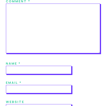
COMMENT
*
NAME
*
EMAIL
*
WEBSITE