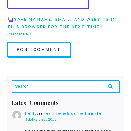
SAVE MY NAME, EMAIL, AND WEBSITE IN
THIS BROWSER FOR THE NEXT TIME I
COMMENT.
Latest Comments
Betify
on
Health benefits of yerba mate
3 de March de 2026
We’re a group of volunteers and starting a new