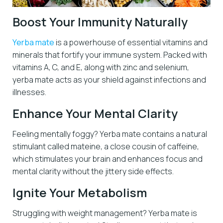
Boost Your Immunity Naturally
Yerba mate
is a powerhouse of essential vitamins and
minerals that fortify your immune system. Packed with
vitamins A, C, and E, along with zinc and selenium,
yerba mate acts as your shield against infections and
illnesses.
Enhance Your Mental Clarity
Feeling mentally foggy? Yerba mate contains a natural
stimulant called mateine, a close cousin of caffeine,
which stimulates your brain and enhances focus and
mental clarity without the jittery side effects.
Ignite Your Metabolism
Struggling with weight management? Yerba mate is