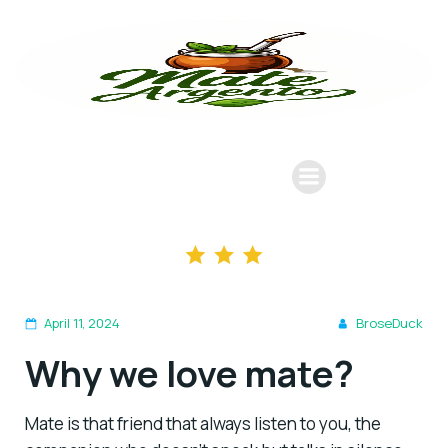
April 11, 2024
BroseDuck
Why we love mate?
Mate is that friend that always listen to you, the