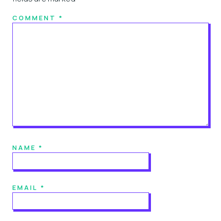
COMMENT
*
NAME
*
EMAIL
*