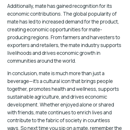
Additionally, mate has gained recognition for its
economic contributions. The global popularity of
mate has led to increased demand for the product,
creating economic opportunities for mate-
producing regions. From farmers and harvesters to
exporters and retailers, the mate industry supports
livelihoods and drives economic growth in
communities around the world.
In conclusion, mate is much more than just a
beverage—it’s a cultural icon that brings people
together, promotes health and wellness, supports
sustainable agriculture, and drives economic
development. Whether enjoyed alone or shared
with friends, mate continues to enrich lives and
contribute to the fabric of society in countless
ways. So next time you sip on a mate, remember the