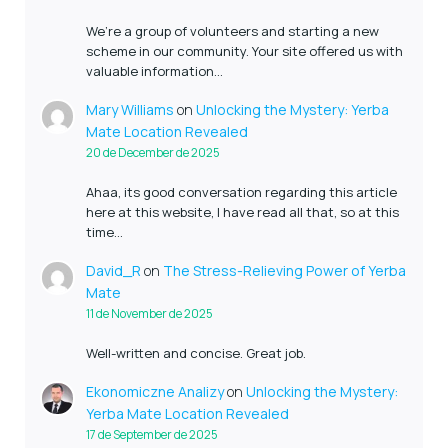
We’re a group of volunteers and starting a new
scheme in our community. Your site offered us with
valuable information…
Mary Williams
on
Unlocking the Mystery: Yerba
Mate Location Revealed
20 de December de 2025
Ahaa, its good conversation regarding this article
here at this website, I have read all that, so at this
time…
David_R
on
The Stress-Relieving Power of Yerba
Mate
11 de November de 2025
Well-written and concise. Great job.
Ekonomiczne Analizy
on
Unlocking the Mystery:
Yerba Mate Location Revealed
17 de September de 2025