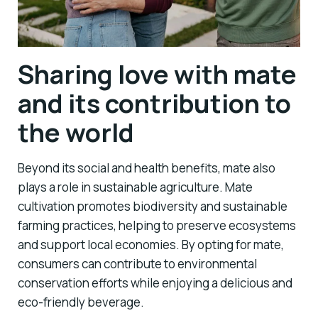
Sharing love with mate
and its contribution to
the world
Beyond its social and health benefits, mate also
plays a role in sustainable agriculture. Mate
cultivation promotes biodiversity and sustainable
farming practices, helping to preserve ecosystems
and support local economies. By opting for mate,
consumers can contribute to environmental
conservation efforts while enjoying a delicious and
eco-friendly beverage.