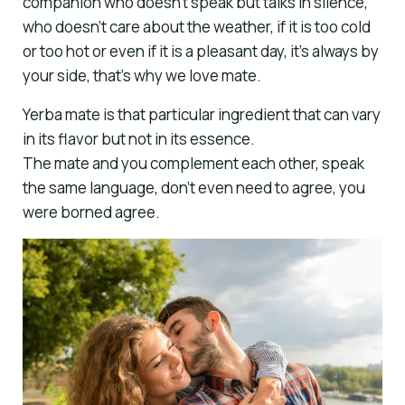
companion who doesn’t speak but talks in silence,
who doesn’t care about the weather, if it is too cold
or too hot or even if it is a pleasant day, it’s always by
your side, that’s why we love mate.
Yerba mate is that particular ingredient that can vary
in its flavor but not in its essence.
The mate and you complement each other, speak
the same language, don’t even need to agree, you
were borned agree.