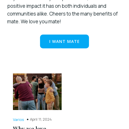
positive impact it has on both individuals and
communities alike. Cheers to the many benefits of
mate. We love you mate!
I WANT MATE
April 11, 2024
Varios
Why we love