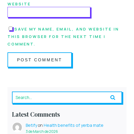
WEBSITE
SAVE MY NAME, EMAIL, AND WEBSITE IN
THIS BROWSER FOR THE NEXT TIME I
COMMENT.
Latest Comments
Betify
on
Health benefits of yerba mate
3 de March de 2026