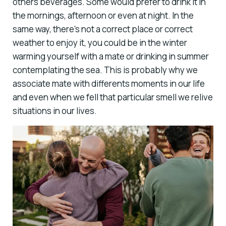
others beverages. Some would prefer to drink it in
the mornings, afternoon or even at night. In the
same way, there’s not a correct place or correct
weather to enjoy it, you could be in the winter
warming yourself with a mate or drinking in summer
contemplating the sea. This is probably why we
associate mate with differents moments in our life
and even when we fell that particular smell we relive
situations in our lives.