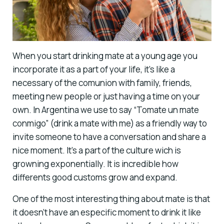
When you start drinking mate at a young age you
incorporate it as a part of your life, it’s like a
necessary of the comunion with family, friends,
meeting new people or just having a time on your
own. In Argentina we use to say “Tomate un mate
conmigo” (drink a mate with me) as a friendly way to
invite someone to have a conversation and share a
nice moment. It’s a part of the culture wich is
growning exponentially. It is incredible how
differents good customs grow and expand.
One of the most interesting thing about mate is that
it doesn’t have an especific moment to drink it like