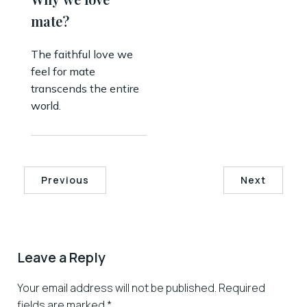
mate?
The faithful love we
feel for mate
transcends the entire
world.
Previous
Next
Leave a Reply
Your email address will not be published.
Required
fields are marked
*